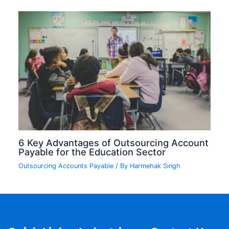
6 Key Advantages of Outsourcing Account
Payable for the Education Sector
Outsourcing Accounts Payable
/ By
Harmehak Singh