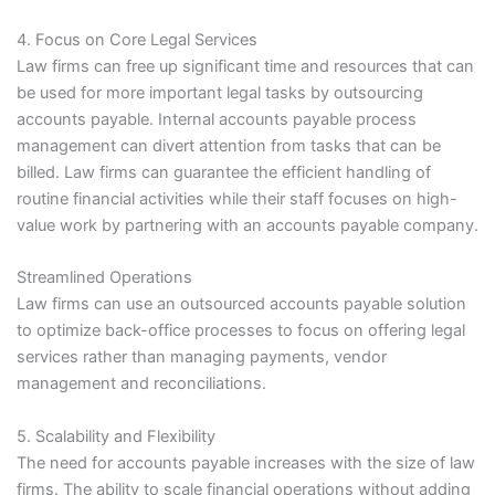
4. Focus on Core Legal Services
Law firms can free up significant time and resources that can
be used for more important legal tasks by outsourcing
accounts payable. Internal accounts payable process
management can divert attention from tasks that can be
billed. Law firms can guarantee the efficient handling of
routine financial activities while their staff focuses on high-
value work by partnering with an accounts payable company.
Streamlined Operations
Law firms can use an outsourced accounts payable solution
to optimize back-office processes to focus on offering legal
services rather than managing payments, vendor
management and reconciliations.
5. Scalability and Flexibility
The need for accounts payable increases with the size of law
firms. The ability to scale financial operations without adding