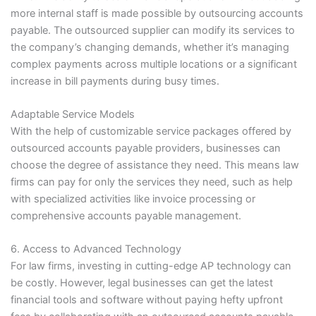
more internal staff is made possible by outsourcing accounts
payable. The outsourced supplier can modify its services to
the company’s changing demands, whether it’s managing
complex payments across multiple locations or a significant
increase in bill payments during busy times.
Adaptable Service Models
With the help of customizable service packages offered by
outsourced accounts payable providers, businesses can
choose the degree of assistance they need. This means law
firms can pay for only the services they need, such as help
with specialized activities like invoice processing or
comprehensive accounts payable management.
6. Access to Advanced Technology
For law firms, investing in cutting-edge AP technology can
be costly. However, legal businesses can get the latest
financial tools and software without paying hefty upfront