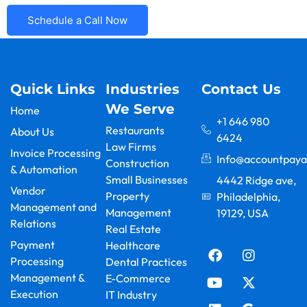
Schedule a Call Now
Quick Links
Industries
Contact Us
We Serve
Home
+1 646 980
Restaurants
About Us
6424
Law Firms
Invoice Processing
Info@accountpaya
Construction
& Automation
Small Businesses
4442 Ridge ave,
Vendor
Property
Philadelphia,
Management and
Management
19129, USA
Relations
F
Y
L
I
X
G
Real Estate
a
o
i
n
-
o
Payment
Healthcare
c
u
n
s
t
o
Processing
Dental Practices
e
t
k
t
w
g
Management &
E-Commerce
b
u
e
a
i
l
Execution
IT Industry
o
b
d
g
t
e