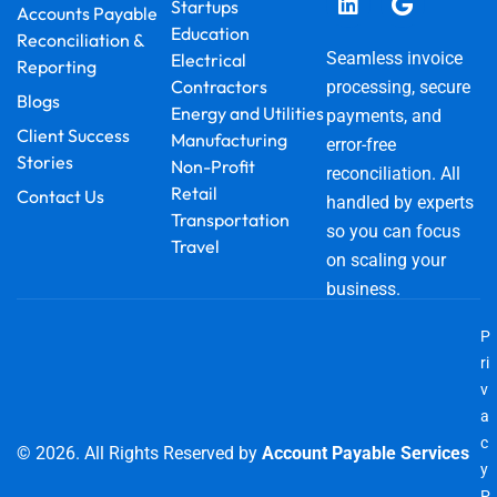
o
e
i
r
t
Startups
Accounts Payable
k
n
a
e
Education
Reconciliation &
m
r
Seamless invoice
Electrical
Reporting
Contractors
processing, secure
Blogs
Energy and Utilities
payments, and
Client Success
Manufacturing
error-free
Stories
Non-Profit
reconciliation. All
Retail
Contact Us
handled by experts
Transportation
so you can focus
Travel
on scaling your
business.
P
ri
v
a
c
© 2026. All Rights Reserved by
Account Payable Services
y
P