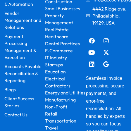
Construction
& Automation
Small Businesses
4442 Ridge ave,
Vendor
Property
Philadelphia,
Management and
Management
19129, USA
Relations
F
Y
L
I
X
G
Real Estate
a
o
i
n
-
o
Payment
Healthcare
c
u
n
s
t
o
Processing
Dental Practices
e
t
k
t
w
g
Management &
E-Commerce
b
u
e
a
i
l
Execution
IT Industry
o
b
d
g
t
e
o
e
i
r
t
Startups
Accounts Payable
k
n
a
e
Education
Reconciliation &
m
r
Seamless invoice
Electrical
Reporting
Contractors
processing, secure
Blogs
Energy and Utilities
payments, and
Client Success
Manufacturing
error-free
Stories
Non-Profit
reconciliation. All
Retail
Contact Us
handled by experts
Transportation
so you can focus
Travel