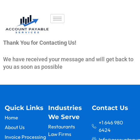
Thank You for Contacting Us!
We have received your message and will get back to
you as soon as possible
Go Back To Home
Quick Links
Industries
Contact Us
We Serve
Home
+1 646 980
Restaurants
About Us
6424
Law Firms
Invoice Processing
Info@accountpaya