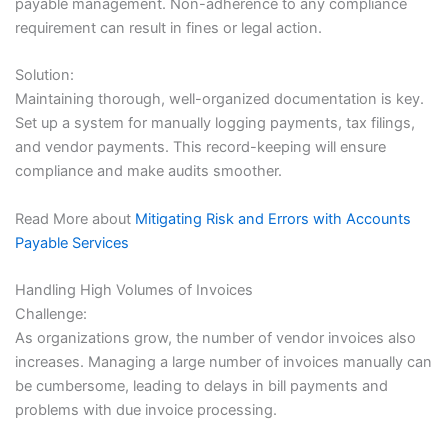
payable management. Non-adherence to any compliance
requirement can result in fines or legal action.
Solution:
Maintaining thorough, well-organized documentation is key.
Set up a system for manually logging payments, tax filings,
and vendor payments. This record-keeping will ensure
compliance and make audits smoother.
Read More about
Mitigating Risk and Errors with Accounts
Payable Services
Handling High Volumes of Invoices
Challenge:
As organizations grow, the number of vendor invoices also
increases. Managing a large number of invoices manually can
be cumbersome, leading to delays in bill payments and
problems with due invoice processing.