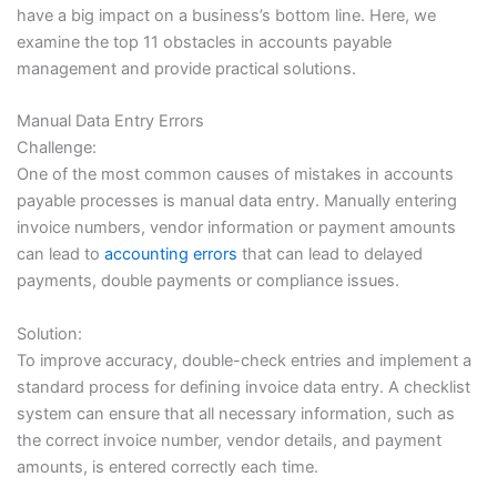
have a big impact on a business’s bottom line. Here, we
examine the top 11 obstacles in accounts payable
management and provide practical solutions.
Manual Data Entry Errors
Challenge:
One of the most common causes of mistakes in accounts
payable processes is manual data entry. Manually entering
invoice numbers, vendor information or payment amounts
can lead to
accounting errors
that can lead to delayed
payments, double payments or compliance issues.
Solution:
To improve accuracy, double-check entries and implement a
standard process for defining invoice data entry. A checklist
system can ensure that all necessary information, such as
the correct invoice number, vendor details, and payment
amounts, is entered correctly each time.