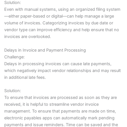
Solution:
Even with manual systems, using an organized filing system
—either paper-based or digital—can help manage a large
volume of invoices. Categorizing invoices by due date or
vendor type can improve efficiency and help ensure that no
invoices are overlooked.
Delays in Invoice and Payment Processing
Challenge:
Delays in processing invoices can cause late payments,
which negatively impact vendor relationships and may result
in additional late fees.
Solution:
To ensure that invoices are processed as soon as they are
received, it is helpful to streamline vendor invoice
management. To ensure that payments are made on time,
electronic payables apps can automatically mark pending
payments and issue reminders. Time can be saved and the