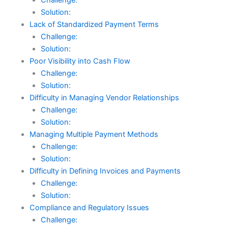
Solution:
Lack of Standardized Payment Terms
Challenge:
Solution:
Poor Visibility into Cash Flow
Challenge:
Solution:
Difficulty in Managing Vendor Relationships
Challenge:
Solution:
Managing Multiple Payment Methods
Challenge:
Solution:
Difficulty in Defining Invoices and Payments
Challenge:
Solution:
Compliance and Regulatory Issues
Challenge: