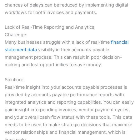
chances of delays can be reduced by implementing digital
workflows for both invoices and payments.
Lack of Real-Time Reporting and Analytics
Challenge:
Many businesses struggle with a lack of real-time
financial
statement data
visibility in their accounts payable
management process. This can result in poor decision-
making and lost opportunities to save money.
Solution:
Real-time insight into your accounts payable processes is
provided by accounts payable performance reports with
integrated analytics and reporting capabilities. You can easily
gain insight into pending invoices, vendor payment cycles,
and your overall cash flow status with these tools. This data
needs to be used to make strategic decisions that maximize
vendor relationships and financial management, which is
invaluable.