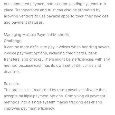
put automated payment and electronic billing systems into
place. Transparency and trust can also be promoted by
allowing vendors to use payable apps to track their invoices
and payment statuses.
Managing Multiple Payment Methods
Challenge:
It can be more difficult to pay invoices when handling several
invoice payment options, including credit cards, bank
transfers, and checks. There might be inefficiencies with any
method because each has its own set of difficulties and
deadlines.
Solution:
The process is streamlined by using payable software that
accepts multiple payment options. Combining all payment
methods into a single system makes tracking easier and
improves payment efficiency.