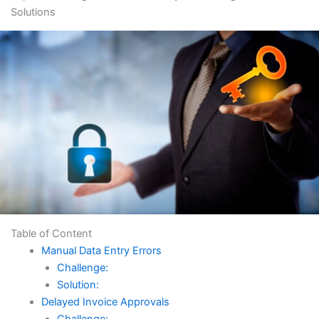
Solutions
Table of Content
Manual Data Entry Errors
Challenge:
Solution:
Delayed Invoice Approvals
Challenge: