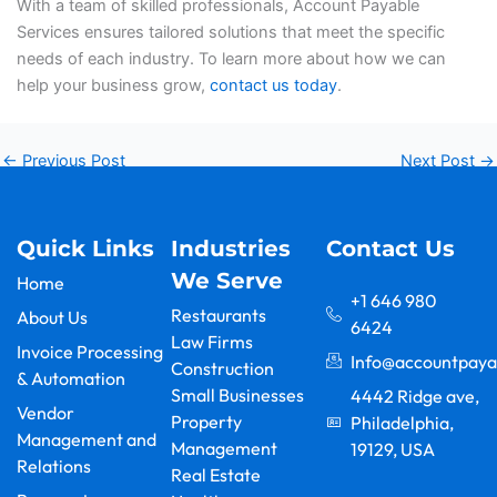
With a team of skilled professionals, Account Payable
Services ensures tailored solutions that meet the specific
needs of each industry. To learn more about how we can
help your business grow,
contact us today
.
←
Previous Post
Next Post
→
Quick Links
Industries
Contact Us
We Serve
Home
+1 646 980
Restaurants
About Us
6424
Law Firms
Invoice Processing
Info@accountpaya
Construction
& Automation
Small Businesses
4442 Ridge ave,
Vendor
Property
Philadelphia,
Management and
Management
19129, USA
Relations
F
Y
L
I
X
G
Real Estate
a
o
i
n
-
o