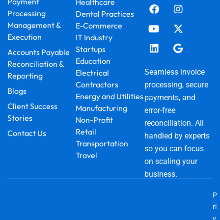
Payment
Healthcare
c
u
n
s
t
o
Processing
Dental Practices
e
t
k
t
w
g
Management &
E-Commerce
b
u
e
a
i
l
Execution
IT Industry
o
b
d
g
t
e
o
e
i
r
t
Startups
Accounts Payable
k
n
a
e
Education
Reconciliation &
m
r
Seamless invoice
Electrical
Reporting
Contractors
processing, secure
Blogs
Energy and Utilities
payments, and
Client Success
Manufacturing
error-free
Stories
Non-Profit
reconciliation. All
Retail
Contact Us
handled by experts
Transportation
so you can focus
Travel
on scaling your
business.
P
ri
v