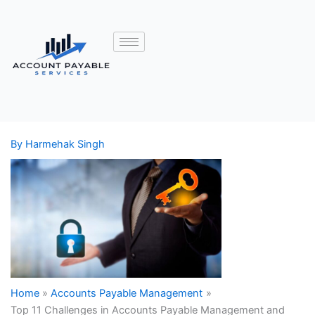
By
Harmehak Singh
Home
Accounts Payable Management
Top 11 Challenges in Accounts Payable Management and