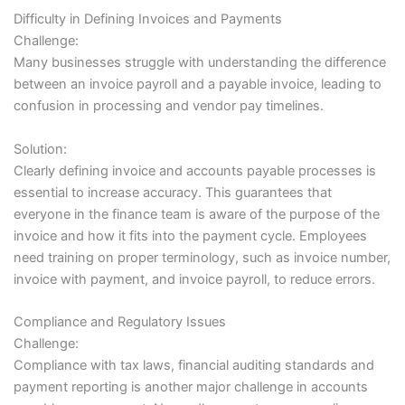
Difficulty in Defining Invoices and Payments
Challenge:
Many businesses struggle with understanding the difference
between an invoice payroll and a payable invoice, leading to
confusion in processing and vendor pay timelines.
Solution:
Clearly defining invoice and accounts payable processes is
essential to increase accuracy. This guarantees that
everyone in the finance team is aware of the purpose of the
invoice and how it fits into the payment cycle. Employees
need training on proper terminology, such as invoice number,
invoice with payment, and invoice payroll, to reduce errors.
Compliance and Regulatory Issues
Challenge:
Compliance with tax laws, financial auditing standards and
payment reporting is another major challenge in accounts