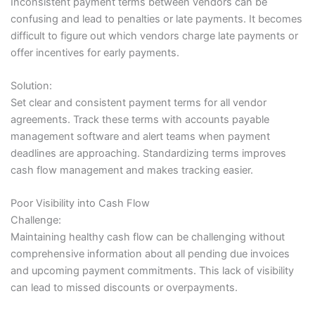
Inconsistent payment terms between vendors can be
confusing and lead to penalties or late payments. It becomes
difficult to figure out which vendors charge late payments or
offer incentives for early payments.
Solution:
Set clear and consistent payment terms for all vendor
agreements. Track these terms with accounts payable
management software and alert teams when payment
deadlines are approaching. Standardizing terms improves
cash flow management and makes tracking easier.
Poor Visibility into Cash Flow
Challenge:
Maintaining healthy cash flow can be challenging without
comprehensive information about all pending due invoices
and upcoming payment commitments. This lack of visibility
can lead to missed discounts or overpayments.