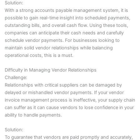
Solution:
With a strong accounts payable management system, it is
possible to gain real-time insight into scheduled payments,
outstanding bills, and overall cash flow. Using these tools,
companies can anticipate their cash needs and carefully
schedule vendor payments. For businesses looking to
maintain solid vendor relationships while balancing
operational costs, this is a must.
Difficulty in Managing Vendor Relationships
Challenge:
Relationships with critical suppliers can be damaged by
delayed or mishandled vendor payments. If your vendor
invoice management process is ineffective, your supply chain
can suffer as it can cause vendors to lose confidence in your
ability to handle payments.
Solution:
To guarantee that vendors are paid promptly and accurately,