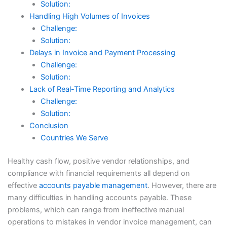
Solution:
Handling High Volumes of Invoices
Challenge:
Solution:
Delays in Invoice and Payment Processing
Challenge:
Solution:
Lack of Real-Time Reporting and Analytics
Challenge:
Solution:
Conclusion
Countries We Serve
Healthy cash flow, positive vendor relationships, and
compliance with financial requirements all depend on
effective
accounts payable management
. However, there are
many difficulties in handling accounts payable. These
problems, which can range from ineffective manual
operations to mistakes in vendor invoice management, can