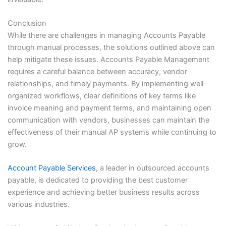
Conclusion
While there are challenges in managing Accounts Payable
through manual processes, the solutions outlined above can
help mitigate these issues. Accounts Payable Management
requires a careful balance between accuracy, vendor
relationships, and timely payments. By implementing well-
organized workflows, clear definitions of key terms like
invoice meaning and payment terms, and maintaining open
communication with vendors, businesses can maintain the
effectiveness of their manual AP systems while continuing to
grow.
Account Payable Services
, a leader in outsourced accounts
payable, is dedicated to providing the best customer
experience and achieving better business results across
various industries.