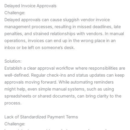
Delayed Invoice Approvals
Challenge:
Delayed approvals can cause sluggish vendor invoice
management processes, resulting in missed deadlines, late
penalties, and strained relationships with vendors. In manual
operations, invoices can end up in the wrong place in an
inbox or be left on someone’s desk.
Solution:
Establish a clear approval workflow where responsibilities are
well-defined. Regular check-ins and status updates can keep
approvals moving forward. While automating reminders
might help, even simple manual systems, such as using
spreadsheets or shared documents, can bring clarity to the
process.
Lack of Standardized Payment Terms
Challenge: