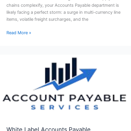
chains complexify, your Accounts Payable department is
likely facing a perfect storm: a surge in multi-currency line
items, volatile freight surcharges, and the
Read More »
White
Label
Accounts
Payable
Outsourcing
for
US
CPA
Firms
White Label Accounts Payable