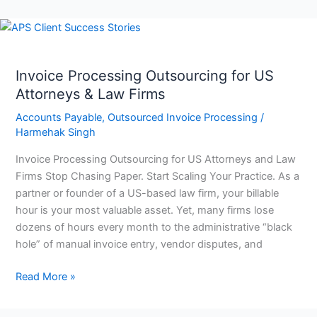
Invoice
Processing
Outsourcing
Invoice Processing Outsourcing for US
for
Attorneys & Law Firms
US
Attorneys
Accounts Payable
,
Outsourced Invoice Processing
/
&
Harmehak Singh
Law
Invoice Processing Outsourcing for US Attorneys and Law
Firms
Firms Stop Chasing Paper. Start Scaling Your Practice. As a
partner or founder of a US-based law firm, your billable
hour is your most valuable asset. Yet, many firms lose
dozens of hours every month to the administrative “black
hole” of manual invoice entry, vendor disputes, and
Read More »