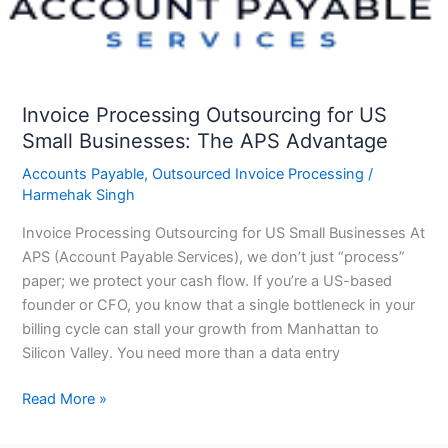
Businesses:
The
APS
Advantage
Invoice Processing Outsourcing for US
Small Businesses: The APS Advantage
Accounts Payable
,
Outsourced Invoice Processing
/
Harmehak Singh
Invoice Processing Outsourcing for US Small Businesses At
APS (Account Payable Services), we don’t just “process”
paper; we protect your cash flow. If you’re a US-based
founder or CFO, you know that a single bottleneck in your
billing cycle can stall your growth from Manhattan to
Silicon Valley. You need more than a data entry
Read More »