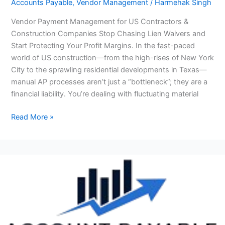
Accounts Payable
,
Vendor Management
/
Harmehak Singh
&
Vendor Payment Management for US Contractors &
Construction
Construction Companies Stop Chasing Lien Waivers and
Companies
Start Protecting Your Profit Margins. In the fast-paced
world of US construction—from the high-rises of New York
City to the sprawling residential developments in Texas—
manual AP processes aren’t just a “bottleneck”; they are a
financial liability. You’re dealing with fluctuating material
Read More »
Invoice
Processing
Outsourcing
for
US
Small