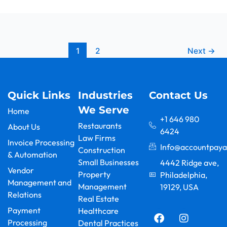
1
2
Next
→
Quick Links
Industries
Contact Us
We Serve
Home
+1 646 980
Restaurants
About Us
6424
Law Firms
Invoice Processing
Info@accountpaya
Construction
& Automation
Small Businesses
4442 Ridge ave,
Vendor
Property
Philadelphia,
Management and
Management
19129, USA
Relations
F
Y
L
I
X
G
Real Estate
a
o
i
n
-
o
Payment
Healthcare
c
u
n
s
t
o
Processing
Dental Practices