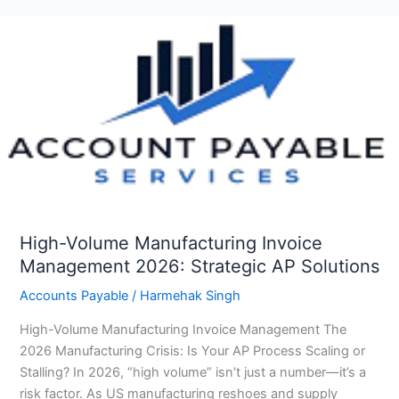
High-
Volume
Manufacturing
Invoice
Management
2026:
Strategic
AP
Solutions
High-Volume Manufacturing Invoice
Management 2026: Strategic AP Solutions
Accounts Payable
/
Harmehak Singh
High-Volume Manufacturing Invoice Management The
2026 Manufacturing Crisis: Is Your AP Process Scaling or
Stalling? In 2026, “high volume” isn’t just a number—it’s a
risk factor. As US manufacturing reshoes and supply