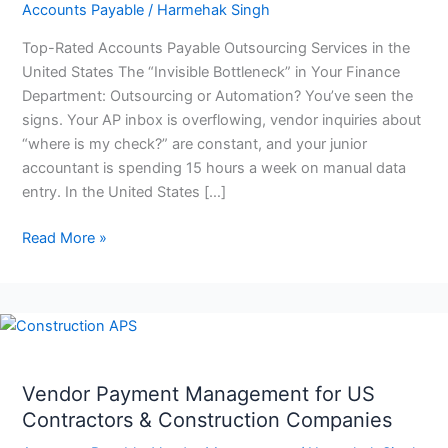
Accounts Payable
/
Harmehak Singh
Top-Rated Accounts Payable Outsourcing Services in the
United States The “Invisible Bottleneck” in Your Finance
Department: Outsourcing or Automation? You’ve seen the
signs. Your AP inbox is overflowing, vendor inquiries about
“where is my check?” are constant, and your junior
accountant is spending 15 hours a week on manual data
entry. In the United States […]
Read More »
Vendor
Payment
Management
Vendor Payment Management for US
for
Contractors & Construction Companies
US
Contractors