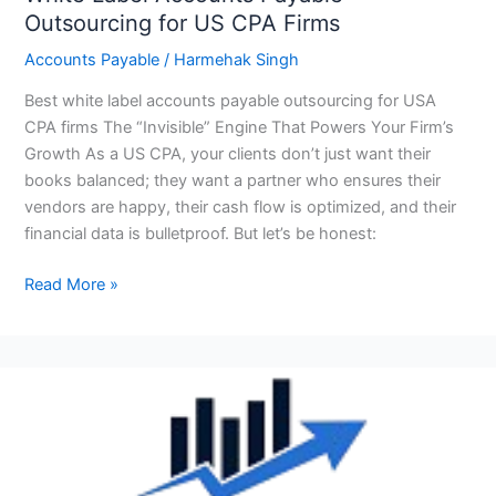
Outsourcing for US CPA Firms
Accounts Payable
/
Harmehak Singh
Best white label accounts payable outsourcing for USA
CPA firms The “Invisible” Engine That Powers Your Firm’s
Growth As a US CPA, your clients don’t just want their
books balanced; they want a partner who ensures their
vendors are happy, their cash flow is optimized, and their
financial data is bulletproof. But let’s be honest:
Read More »
Top
10
Best
Accounts
Payable