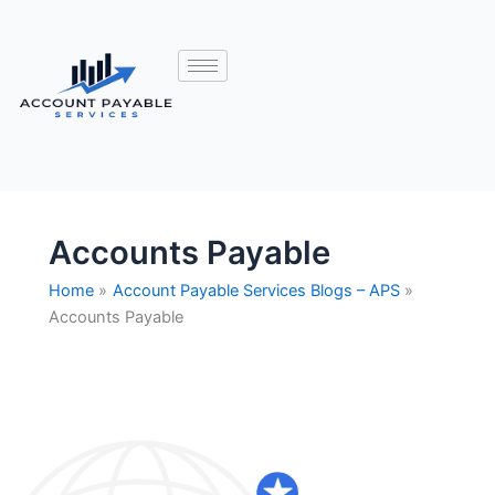
Accounts Payable
Home
Account Payable Services Blogs – APS
Accounts Payable
Accounts
Payable
Outsourcing
vs