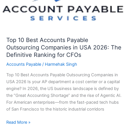
Outsourcing
Companies
in
USA
2026:
The
Top 10 Best Accounts Payable
Definitive
Outsourcing Companies in USA 2026: The
Ranking
Definitive Ranking for CFOs
for
Accounts Payable
/
Harmehak Singh
CFOs
Top 10 Best Accounts Payable Outsourcing Companies in
USA 2026 Is your AP department a cost center or a capital
engine? In 2026, the US business landscape is defined by
the “Great Accounting Shortage” and the rise of Agentic AI.
For American enterprises—from the fast-paced tech hubs
of San Francisco to the historic industrial corridors
Read More »