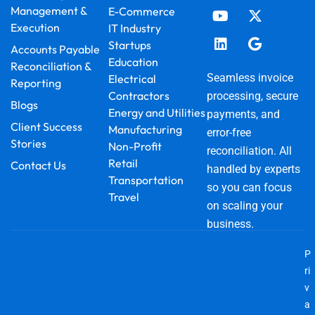
e
t
k
t
w
g
Management &
E-Commerce
b
u
e
a
i
l
Execution
IT Industry
o
b
d
g
t
e
o
e
i
r
t
Startups
Accounts Payable
k
n
a
e
Education
Reconciliation &
m
r
Seamless invoice
Electrical
Reporting
Contractors
processing, secure
Blogs
Energy and Utilities
payments, and
Client Success
Manufacturing
error-free
Stories
Non-Profit
reconciliation. All
Retail
Contact Us
handled by experts
Transportation
so you can focus
Travel
on scaling your
business.
P
ri
v
a