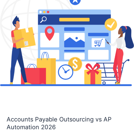
AP
Automation
2026
Accounts Payable Outsourcing vs AP
Automation 2026